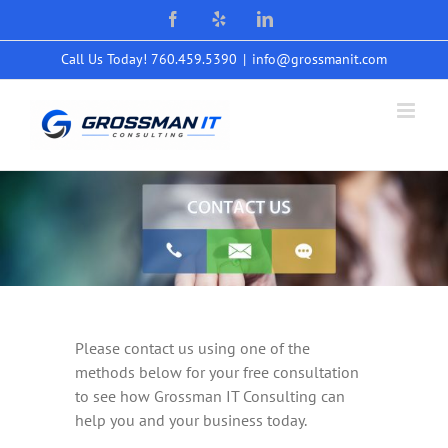
Skip
Facebook
Yelp
LinkedIn
to
content
Call Us Today! 760.459.5390
|
info@grossmanit.com
Please contact us using one of the
methods below for your free consultation
to see how Grossman IT Consulting can
help you and your business today.