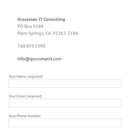
Grossman IT Consulting
PO Box 5184
Palm Springs, CA 92263-5184
760.459.5390
info@grossmanit.com
Your Name (required)
Your Email (required)
Your Phone Number