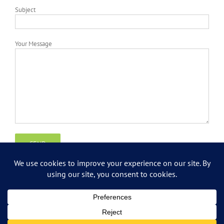
Subject
Your Message
Copyright
2026 Grossman IT Consulting | All Rights Reserved