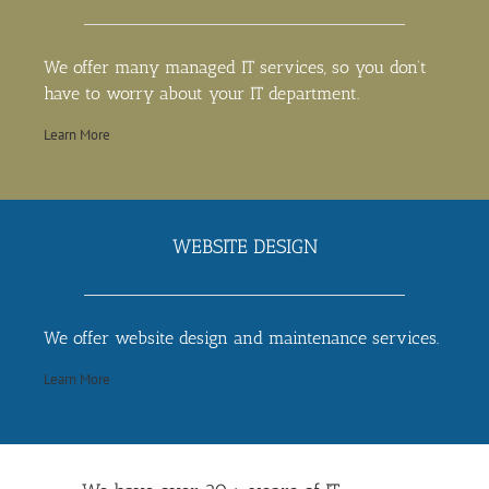
We offer many managed IT services, so you don’t
have to worry about your IT department.
Learn More
WEBSITE DESIGN
We offer website design and maintenance services.
Learn More