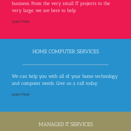
business. From the very small IT projects to the
very large, we are here to help.
Learn More
HOME COMPUTER SERVICES
We can help you with all of your home technology
and computer needs. Give us a call today.
Learn More
MANAGED IT SERVICES