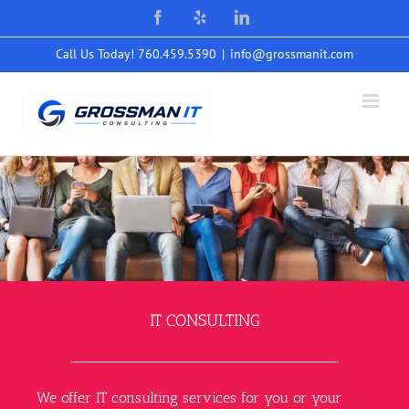
Skip
Facebook
Yelp
LinkedIn
to
content
Call Us Today! 760.459.5390
|
info@grossmanit.com
IT CONSULTING
We offer IT consulting services for you or your