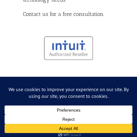
Contact us
for a free consultation.
Copyright
2026 Grossman IT Consulting | All Rights Reserved
Facebook
Yelp
LinkedIn