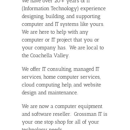
We have over 20+ years of IT
(Information Technology) experience
designing, building, and supporting
computer and IT systems like yours.
We are here to help with any
computer or IT project that you or
your company has. We are local to
the Coachella Valley.
We offer IT consulting, managed IT
services, home computer services,
cloud computing help, and website
design and maintenance.
We are now a computer equipment
and software reseller. Grossman IT is
your one stop shop for all of your
technology needs.